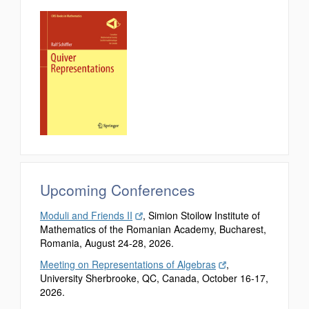
Upcoming Conferences
Moduli and Friends II
, Simion Stoilow Institute of
Mathematics of the Romanian Academy, Bucharest,
Romania, August 24-28, 2026.
Meeting on Representations of Algebras
,
University Sherbrooke, QC, Canada, October 16-17,
2026.