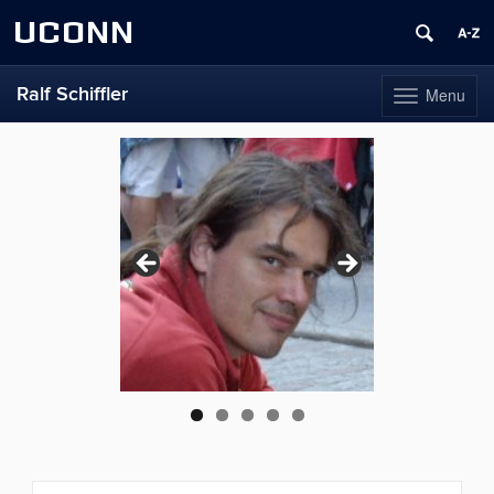
UCONN
Ralf Schiffler
Menu
Toggle
navigation
Skip
to
content