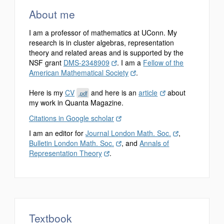
About me
I am a professor of mathematics at UConn. My
research is in cluster algebras, representation
theory and related areas and is supported by the
NSF grant
DMS-2348909
. I am a
Fellow of the
American Mathematical Society
.
Here is my
CV
and here is an
article
about
.pdf
my work in Quanta Magazine.
Citations in Google scholar
I am an editor for
Journal London Math. Soc.
,
Bulletin London Math. Soc.
, and
Annals of
Representation Theory
.
Textbook