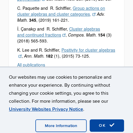
C. Paquette and R. Schiffler,
Group actions on
cluster algebras and cluster categories,
Adv.
Math.
345
, (2019) 161-221.
İ. Çanakçı and R. Schiffler,
Cluster algebras
and continued fractions
,
Compos. Math.
154
(3)
(2018) 565-593.
K. Lee and R. Schiffler,
Positivity for cluster algebras
,
Ann. Math.
182
(1), (2015) 73-125.
All publications
Our websites may use cookies to personalize and
enhance your experience. By continuing without
changing your cookie settings, you agree to this
collection. For more information, please see our
University Websites Privacy Notice
.
©
University of Connecticut
Disclaimers, Privacy & Copyright
Accessibility
Webmaster Login
OK
More Information