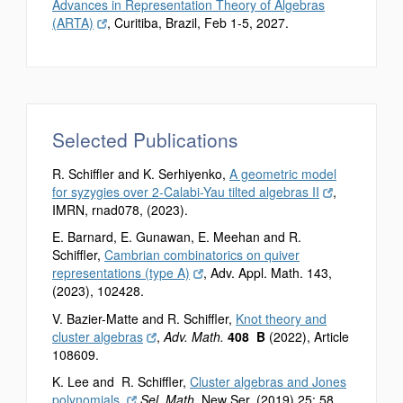
Advances in Representation Theory of Algebras
(ARTA)
, Curitiba, Brazil, Feb 1-5, 2027.
Selected Publications
R. Schiffler and K. Serhiyenko,
A geometric model
for syzygies over 2-Calabi-Yau tilted algebras II
,
IMRN, rnad078, (2023).
E. Barnard, E. Gunawan, E. Meehan and R.
Schiffler,
Cambrian combinatorics on quiver
representations (type A)
, Adv. Appl. Math. 143,
(2023), 102428.
V. Bazier-Matte and R. Schiffler,
Knot theory and
cluster algebras
,
Adv. Math.
408 B
(2022), Article
108609.
K. Lee and R. Schiffler,
Cluster algebras and Jones
polynomials,
Sel. Math.
New Ser. (2019) 25: 58.